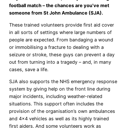
football match – the chances are you’ve met
someone from St John Ambulance (SJA).
These trained volunteers provide first aid cover
in all sorts of settings where large numbers of
people are expected. From bandaging a wound
or immobilising a fracture to dealing with a
seizure or stroke, these guys can prevent a day
out from turning into a tragedy – and, in many
cases, save a life.
SJA also supports the NHS emergency response
system by giving help on the front line during
major incidents, including weather-related
situations. This support often includes the
provision of the organisation’s own ambulances
and 4×4 vehicles as well as its highly trained
first aiders. And some volunteers work as