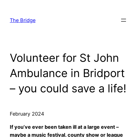
Skip
to
The Bridge
content
Volunteer for St John
Ambulance in Bridport
– you could save a life!
February 2024
If you’ve ever been taken ill at a large event –
maybe a music festival, county show or league