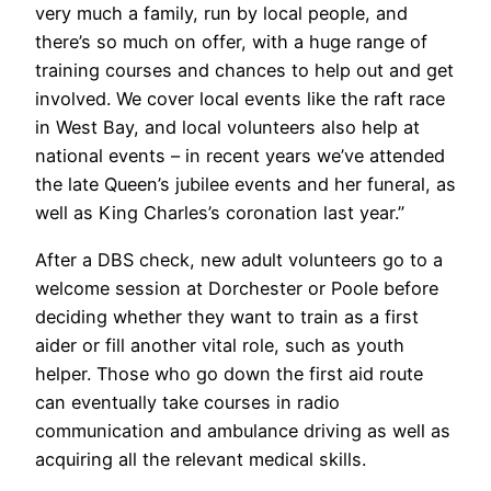
very much a family, run by local people, and
there’s so much on offer, with a huge range of
training courses and chances to help out and get
involved. We cover local events like the raft race
in West Bay, and local volunteers also help at
national events – in recent years we’ve attended
the late Queen’s jubilee events and her funeral, as
well as King Charles’s coronation last year.”
After a DBS check, new adult volunteers go to a
welcome session at Dorchester or Poole before
deciding whether they want to train as a first
aider or fill another vital role, such as youth
helper. Those who go down the first aid route
can eventually take courses in radio
communication and ambulance driving as well as
acquiring all the relevant medical skills.