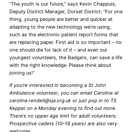
“The youth is our future,” says Kevin Chappuis,
Deputy District Manager, Dorset District. “For one
thing, young people are better and quicker at
adapting to the new technology we’re using,
such as the electronic patient report forms that
are replacing paper. First aid is so important – no
one should die for lack of it – and even our
youngest volunteers, the Badgers, can save a life
with the right knowledge. Please think about
joining us!”
If you’re interested in becoming a St John
Ambulance volunteer, you can
email Caroline at
caroline.rendell@sja.org.uk or just pop in to TS
Keppel o
n a Monday evening to find out more.
There’s no upper age limit for adult volunteers.
Prospective cadets (10–18 years) are also very
welcome.