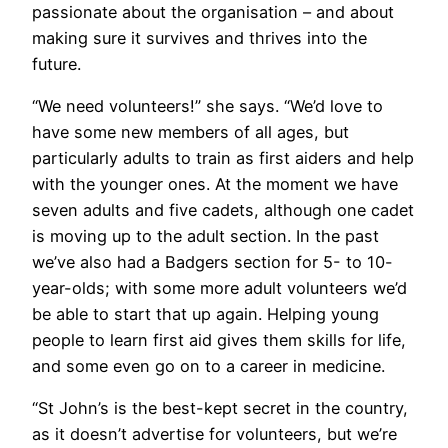
passionate about the organisation – and about
making sure it survives and thrives into the
future.
“We need volunteers!” she says. “We’d love to
have some new members of all ages, but
particularly adults to train as first aiders and help
with the younger ones. At the moment we have
seven adults and five cadets, although one cadet
is moving up to the adult section. In the past
we’ve also had a Badgers section for 5- to 10-
year-olds; with some more adult volunteers we’d
be able to start that up again. Helping young
people to learn first aid gives them skills for life,
and some even go on to a career in medicine.
“St John’s is the best-kept secret in the country,
as it doesn’t advertise for volunteers, but we’re