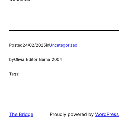
Posted
24/02/2025
in
Uncategorized
by
Olivia_Editor_Berne_2004
Tags:
The Bridge
Proudly powered by
WordPress