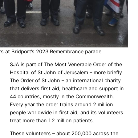
rs at Bridport’s 2023 Remembrance parade
SJA is part of The Most Venerable Order of the
Hospital of St John of Jerusalem – more briefly
The Order of St John – an international charity
that delivers first aid, healthcare and support in
44 countries, mostly in the Commonwealth.
Every year the order trains around 2 million
people worldwide in first aid, and its volunteers
treat more than 1.2 million patients.
These volunteers – about 200,000 across the