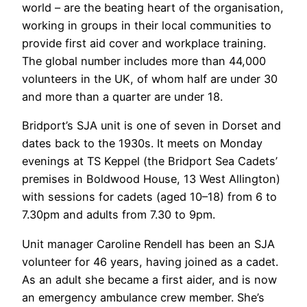
world – are the beating heart of the organisation,
working in groups in their local communities to
provide first aid cover and workplace training.
The global number includes more than 44,000
volunteers in the UK, of whom half are under 30
and more than a quarter are under 18.
Bridport’s SJA unit is one of seven in Dorset and
dates back to the 1930s. It meets on Monday
evenings at TS Keppel (the Bridport Sea Cadets’
premises in Boldwood House, 13 West Allington)
with sessions for cadets (aged 10–18) from 6 to
7.30pm and adults from 7.30 to 9pm.
Unit manager Caroline Rendell has been an SJA
volunteer for 46 years, having joined as a cadet.
As an adult she became a first aider, and is now
an emergency ambulance crew member. She’s