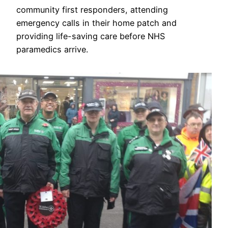
community first responders, attending
emergency calls in their home patch and
providing life-saving care before NHS
paramedics arrive.