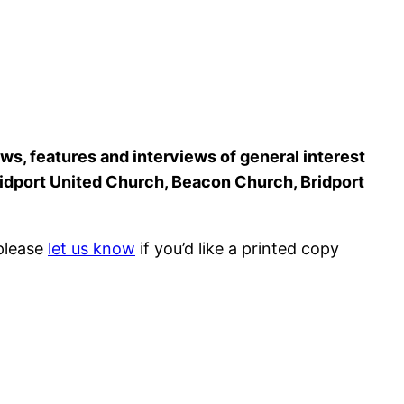
ws, features and interviews of general interest
Bridport United Church, Beacon Church, Bridport
 please
let us know
if you’d like a printed copy