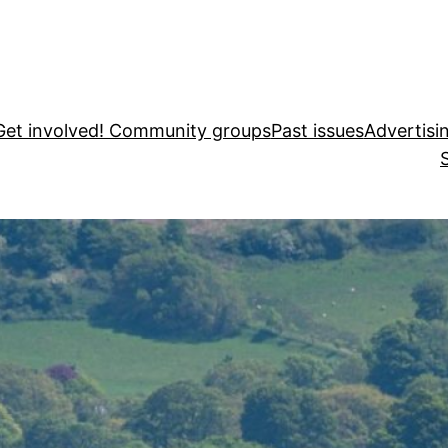
Get involved! Community groups
Past issues
Advertisi