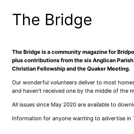
The Bridge
The Bridge is a community magazine for Bridpor
plus contributions from the six Anglican Paris
Christian Fellowship and the Quaker Meeting.
Our wonderful volunteers deliver to most homes
and haven’t received one by the middle of the 
All issues since May 2020 are available to down
Information for anyone wanting to advertise in 