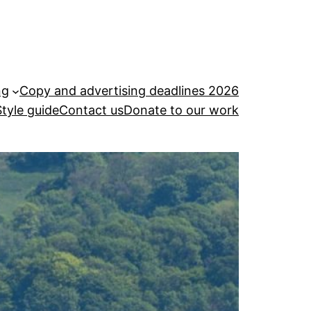
ng
Copy and advertising deadlines 2026
Style guide
Contact us
Donate to our work