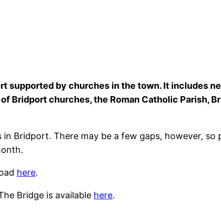
t supported by churches in the town. It includes ne
h of Bridport churches, the Roman Catholic Parish, 
 in Bridport. There may be a few gaps, however, so
month.
load
here
.
The Bridge is available
here
.