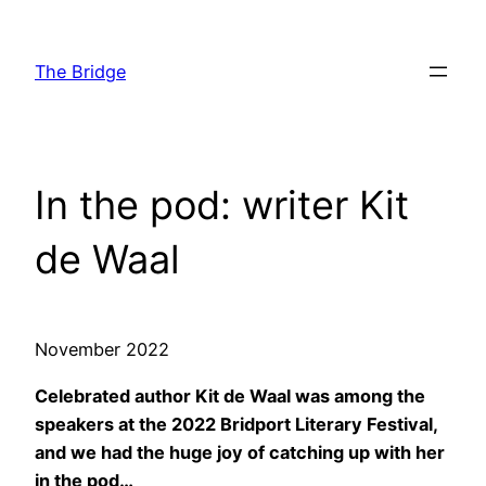
Skip
to
The Bridge
content
In the pod: writer Kit
de Waal
November 2022
Celebrated author Kit de Waal was among the
speakers at the 2022 Bridport Literary Festival,
and we had the huge joy of catching up with her
in the pod…