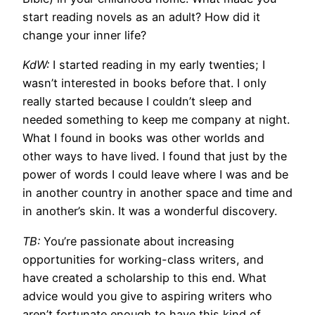
start reading novels as an adult? How did it
change your inner life?
KdW:
I started reading in my early twenties; I
wasn’t interested in books before that. I only
really started because I couldn’t sleep and
needed something to keep me company at night.
What I found in books was other worlds and
other ways to have lived. I found that just by the
power of words I could leave where I was and be
in another country in another space and time and
in another’s skin. It was a wonderful discovery.
TB:
You’re passionate about increasing
opportunities for working-class writers, and
have created a scholarship to this end. What
advice would you give to aspiring writers who
aren’t fortunate enough to have this kind of