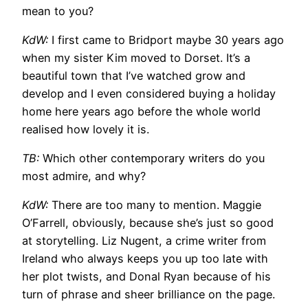
mean to you?
KdW:
I first came to Bridport maybe 30 years ago
when my sister Kim moved to Dorset. It’s a
beautiful town that I’ve watched grow and
develop and I even considered buying a holiday
home here years ago before the whole world
realised how lovely it is.
TB:
Which other contemporary writers do you
most admire, and why?
KdW:
There are too many to mention. Maggie
O’Farrell, obviously, because she’s just so good
at storytelling. Liz Nugent, a crime writer from
Ireland who always keeps you up too late with
her plot twists, and Donal Ryan because of his
turn of phrase and sheer brilliance on the page.