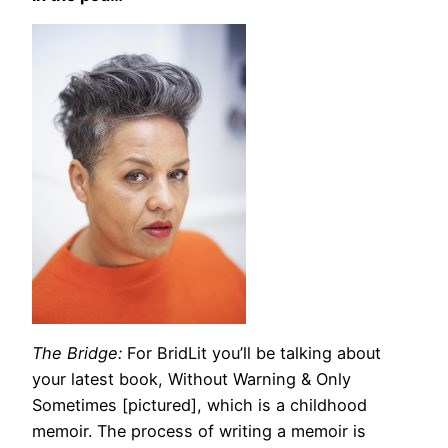
The Bridge:
For BridLit you’ll be talking about
your latest book,
Without Warning & Only
Sometimes [pictured],
which is a childhood
memoir. The process of writing a memoir is