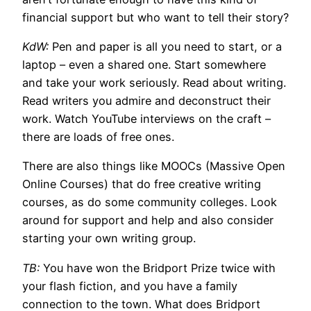
financial support but who want to tell their story?
KdW:
Pen and paper is all you need to start, or a
laptop – even a shared one. Start somewhere
and take your work seriously. Read about writing.
Read writers you admire and deconstruct their
work. Watch YouTube interviews on the craft –
there are loads of free ones.
There are also things like MOOCs (Massive Open
Online Courses) that do free creative writing
courses, as do some community colleges. Look
around for support and help and also consider
starting your own writing group.
TB:
You have won the Bridport Prize twice with
your flash fiction, and you have a family
connection to the town. What does Bridport