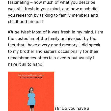
fascinating – how much of what you describe
was still fresh in your mind, and how much did
you research by talking to family members and
childhood friends?
Kit de Waal:
Most of it was fresh in my mind. I am
the custodian of the family archive just by the
fact that I have a very good memory. I did speak
to my brother and sisters occasionally for their
remembrances of certain events but usually I
have it all to hand.
TB:
Do you h
ave a