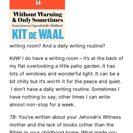
writing room? And a daily writing routine?
KdW:
I do have a writing room – it’s at the back of
my flat overlooking a little patio garden. It has
lots of windows and wonderful light. It can be a
bit chilly but it’s worth it for the peace and quiet.
I don’t have a daily writing routine. Sometimes I
have nothing to say; other times I can write
almost non-stop for a week.
TB:
You’ve written about your Jehovah’s Witness
mother and the lack of books (other than the
Bible) in your childhood home. What made you