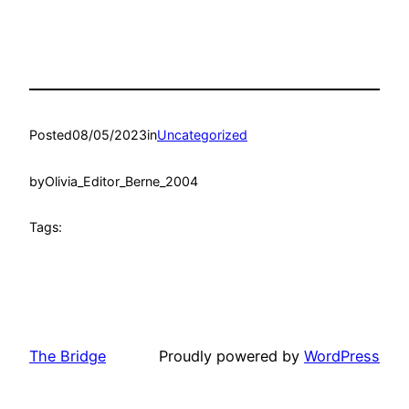
Posted
08/05/2023
in
Uncategorized
by
Olivia_Editor_Berne_2004
Tags:
The Bridge
Proudly powered by
WordPress