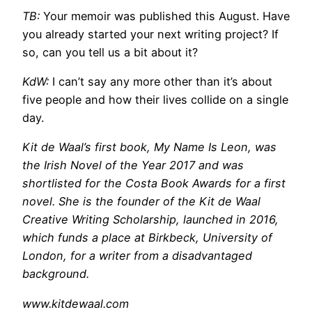
TB:
Your memoir was published this August. Have
you already started your next writing project? If
so, can you tell us a bit about it?
KdW:
I can’t say any more other than it’s about
five people and how their lives collide on a single
day.
Kit de Waal’s first book, My Name Is Leon, was
the Irish Novel of the Year 2017 and was
shortlisted for the Costa Book Awards for a first
novel. She is the founder of the Kit de Waal
Creative Writing Scholarship, launched in 2016,
which funds a place at Birkbeck, University of
London, for a writer from a disadvantaged
background.
www.kitdewaal.com