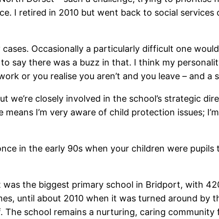
ice. I retired in 2010 but went back to social service
cases. Occasionally a particularly difficult one would
 to say there was a buzz in that. I think my personali
 work or you realise you aren’t and you leave – and a s
ut we’re closely involved in the school’s strategic di
means I’m very aware of child protection issues; I’m
once in the early 90s when your children were pupil
it was the biggest primary school in Bridport, with 
es, until about 2010 when it was turned around by th
f. The school remains a nurturing, caring community fo