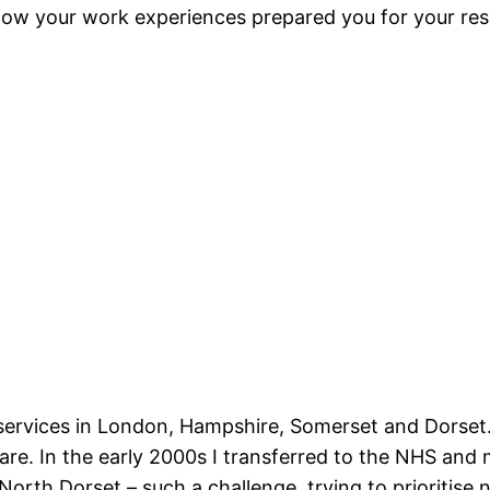
how your work experiences prepared you for your resp
 services in London, Hampshire,
Somerset and Dorset. 
 care. In the early 2000s I transferred to the NHS 
North Dorset – such a challenge, trying to prioritis