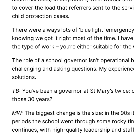
to cover the load that referrers sent to the serv
child protection cases.
There were always lots of ‘blue light’ emergency 
knowing we got it right most of the time. I have
the type of work – you’re either suitable for the
The role of a school governor isn’t operational b
challenging
and asking questions. My experience 
solutions.
TB:
You’ve been a governor at St Mary’s twice: 
those 30 years?
MW:
The biggest change is the size: in the 90s 
periods the school went through some rocky tim
continues, with high-quality leadership and staf