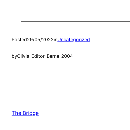
Posted
29/05/2022
in
Uncategorized
by
Olivia_Editor_Berne_2004
The Bridge