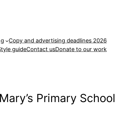
ng
Copy and advertising deadlines 2026
Style guide
Contact us
Donate to our work
 Mary’s Primary School