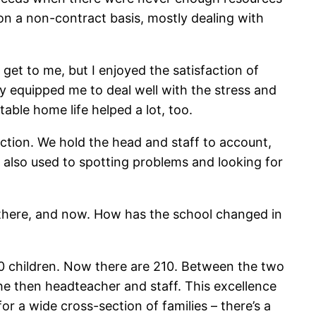
s on a non-contract basis, mostly dealing with
 get to me, but I enjoyed the satisfaction of
ty equipped me to deal well with the stress and
table home life helped a lot, too.
rection. We hold
the head and staff to account,
 also used to spotting problems and looking for
s there, and now. How has the school changed in
420 children. Now there are 210. Between the two
e then headteacher and staff. This excellence
r a wide cross-section of families – there’s a