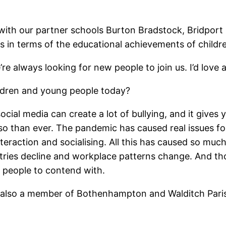
 with our partner schools Burton Bradstock, Bridport P
in terms of the educational achievements of childre
re always looking for new people to join us. I’d love 
ildren and young people today?
, social media can create a lot of bullying, and it give
so than ever. The pandemic has caused real issues f
teraction and socialising. All this has caused so much
tries decline and workplace patterns change. And th
g people to contend with.
e also a member of Bothenhampton and Walditch Paris