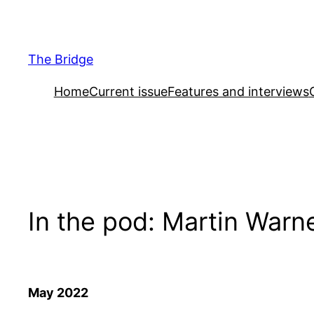
Skip
to
content
The Bridge
Home
Current issue
Features and interviews
In the pod: Martin Warn
May 2022