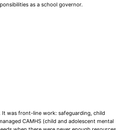
onsibilities as a school governor.
It was front-line work: safeguarding, child
and managed CAMHS (child and adolescent mental
e needs when there were never enough resources