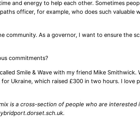
 time and energy to help each other. Sometimes peopl
tpaths officer, for example, who does such valuable 
o the community. As a governor, I want to ensure the sc
ious commitments?
d called Smile & Wave with my friend Mike Smithwick. 
for Ukraine, which raised £300 in two hours. I love pe
ix is a cross-section of people who are interested in
ybridport.dorset.sch.uk.