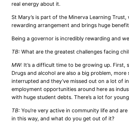
real energy about it.
St Mary’s is part of the Minerva Learning Trust,
rewarding arrangement and brings huge benefits 
Being a governor is incredibly rewarding and we’
TB:
What are the greatest challenges facing ch
MW:
It’s a difficult time to be growing up. First
Drugs and alcohol are also a big problem, more 
interrupted and they’ve missed out on a lot of in
employment opportunities around here as indus
with huge student debts. There’s a lot for youn
TB:
You’re very active in community life and ar
in this way, and what do you get out of it?