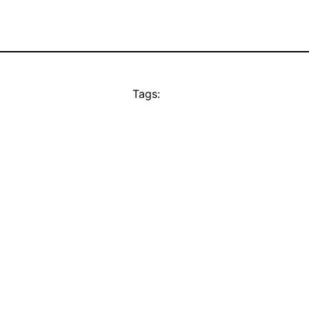
Tags: