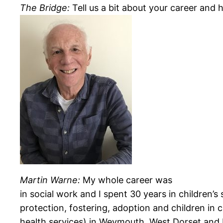
The Bridge:
Tell us a bit about your career and 
Martin Warne:
My whole career was
in social work and I spent 30 years in
children’s
protection, fostering, adoption and children in
health services) in Weymouth, West Dorset and 