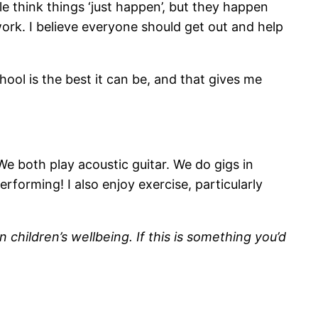
e think things ‘just happen’, but they happen
work. I believe everyone should get out and help
hool is the best it can be, and that gives me
We both play acoustic guitar. We do gigs in
rforming! I also enjoy exercise, particularly
 children’s wellbeing. If this is something you’d