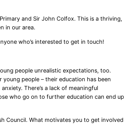
rimary and Sir John Colfox. This is a thriving,
n in our area.
anyone who’s interested to get in touch!
s young people unrealistic expectations, too.
or young people – their education has been
 anxiety. There’s a lack of meaningful
ose who go on to further education can end up
h Council. What motivates you to get involved