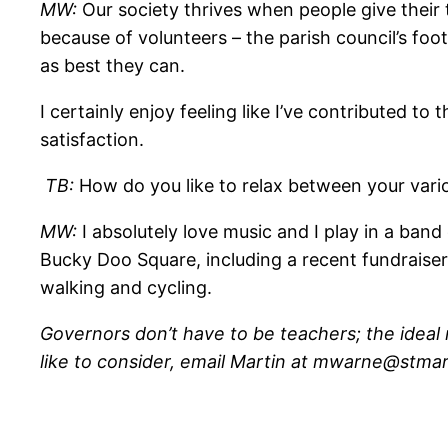
MW:
Our society thrives when people give their
because of volunteers – the parish council’s foo
as best they can.
I certainly enjoy feeling like I’ve contributed t
satisfaction.
TB:
How do you like to relax between your var
MW:
I absolutely love music and I play in a ban
Bucky Doo Square, including a recent fundraiser 
walking and cycling.
Governors don’t have to be teachers; the ideal m
like to consider, email Martin at mwarne@stmar