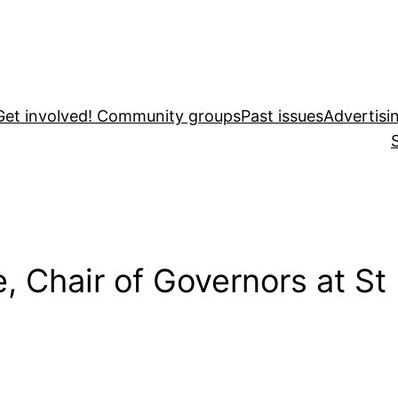
Get involved! Community groups
Past issues
Advertisi
e, Chair of Governors at St