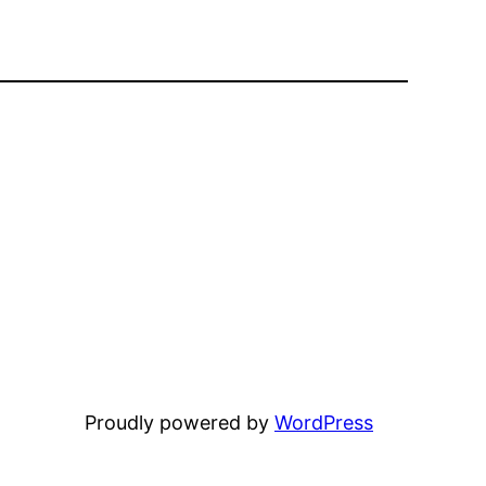
Proudly powered by
WordPress