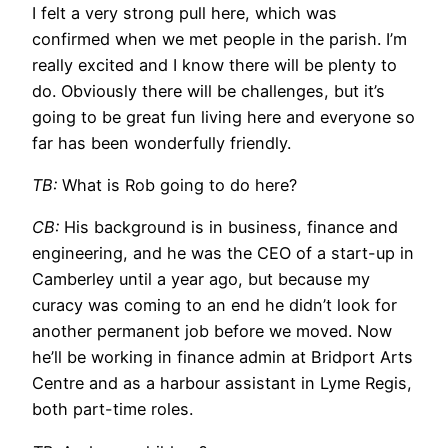
I felt a very strong pull here, which was
confirmed when we met people in the parish. I’m
really excited and I know there will be plenty to
do. Obviously there will be challenges, but it’s
going to be great fun living here and everyone so
far has been wonderfully friendly.
TB:
What is Rob going to do here?
CB:
His background is in business, finance and
engineering, and he was the CEO of a start-up in
Camberley until a year ago, but because my
curacy was coming to an end he didn’t look for
another permanent job before we moved. Now
he’ll be working in finance admin at Bridport Arts
Centre and as a harbour assistant in Lyme Regis,
both part-time roles.