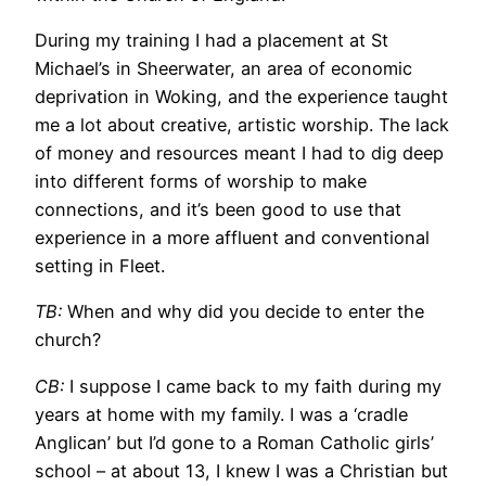
During my training I had a placement at St
Michael’s in Sheerwater, an area of economic
deprivation in Woking, and the experience taught
me a lot about creative, artistic worship. The lack
of money and resources meant I had to dig deep
into different forms of worship to make
connections, and it’s been good to use that
experience in a more affluent and conventional
setting in Fleet.
TB:
When and why did you decide to enter the
church?
CB:
I suppose I came back to my faith during my
years at home with my family. I was a ‘cradle
Anglican’ but I’d gone to a Roman Catholic girls’
school – at about 13, I knew I was a Christian but