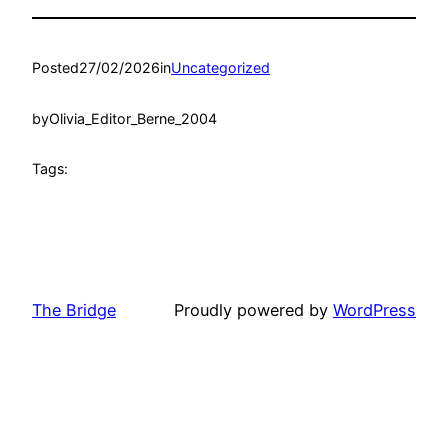
Posted
27/02/2026
in
Uncategorized
by
Olivia_Editor_Berne_2004
Tags:
The Bridge
Proudly powered by
WordPress