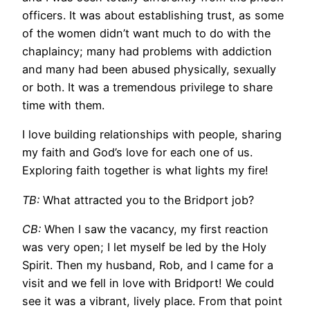
officers. It was about establishing trust, as some
of the women didn’t want much to do with the
chaplaincy; many had problems with addiction
and many had been abused physically, sexually
or both. It was a tremendous privilege to share
time with them.
I love building relationships with people, sharing
my faith and God’s love for each one of us.
Exploring faith together is what lights my fire!
TB:
What attracted you to the Bridport job?
CB:
When I saw the vacancy, my first reaction
was very open; I let myself be led by the Holy
Spirit. Then my husband, Rob, and I came for a
visit and we fell in love with Bridport! We could
see it was a vibrant, lively place. From that point