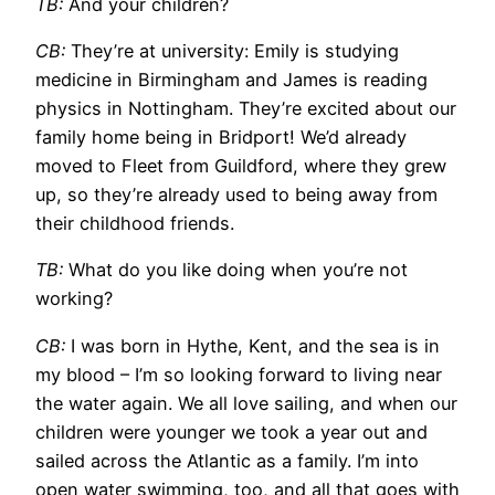
TB:
And your children?
CB:
They’re at university: Emily is studying
medicine in Birmingham and James is reading
physics in Nottingham. They’re excited about our
family home being in Bridport! We’d already
moved to Fleet from Guildford, where they grew
up, so they’re already used to being away from
their childhood friends.
TB:
What do you like doing when you’re not
working?
CB:
I was born in Hythe, Kent, and the sea is in
my blood – I’m so looking forward to living near
the water again. We all love sailing, and when our
children were younger we took a year out and
sailed across the Atlantic as a family. I’m into
open water swimming, too, and all that goes with