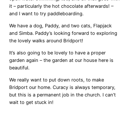
it – particularly the hot chocolate afterwards! –
and I want to try paddleboarding.
We have a dog, Paddy, and two cats, Flapjack
and Simba. Paddy’s looking forward to exploring
the lovely walks around Bridport!
It’s also going to be lovely to have a proper
garden again – the garden at our house here is
beautiful.
We really want to put down roots, to make
Bridport our home. Curacy is always temporary,
but this is a permanent job in the church. I can’t
wait to get stuck in!