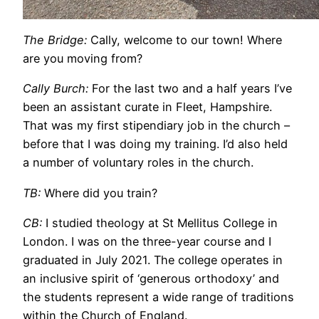
The Bridge:
Cally, welcome to our town! Where
are you moving from?
Cally Burch:
For the last two and a half years I’ve
been an assistant curate in Fleet, Hampshire.
That was my first stipendiary job in the church –
before that I was doing my training. I’d also held
a number of voluntary roles in the church.
TB:
Where did you train?
CB:
I studied theology at St Mellitus College in
London. I was on the three-year course and I
graduated in July 2021. The college operates in
an inclusive spirit of ‘generous orthodoxy’ and
the students represent a wide range of traditions
within the Church of England.