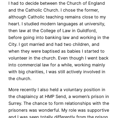
I had to decide between the Church of England
and the Catholic Church. I chose the former,
although Catholic teaching remains close to my
heart. I studied modern languages at university,
then law at the College of Law in Guildford,
before going into banking law and working in the
City. I got married and had two children, and
when they were baptised as babies I started to
volunteer in the church. Even though I went back
into commercial law for a while, working mainly
with big charities, I was still actively involved in
the church.
More recently I also held a voluntary position in
the chaplaincy at HMP Send, a women’s prison in
Surrey. The chance to form relationships with the
prisoners was wonderful. My role was supportive
and I was seen totally differently from the prison