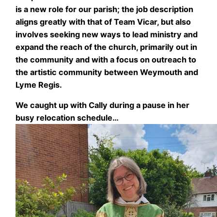
is a new role for our parish; the job description
aligns greatly with that of Team Vicar, but also
involves seeking new ways to lead ministry and
expand the reach of the church, primarily out in
the community and with a focus on outreach to
the artistic community between Weymouth and
Lyme Regis.
We caught up with Cally during a pause in her
busy relocation schedule…