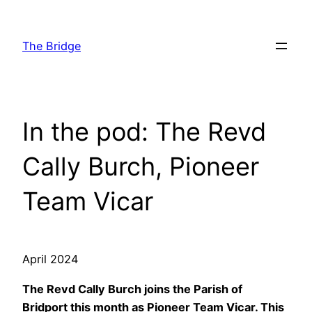
Skip
to
The Bridge
content
In the pod: The Revd
Cally Burch, Pioneer
Team Vicar
April 2024
The Revd Cally Burch joins the Parish of
Bridport this month as Pioneer Team Vicar. This