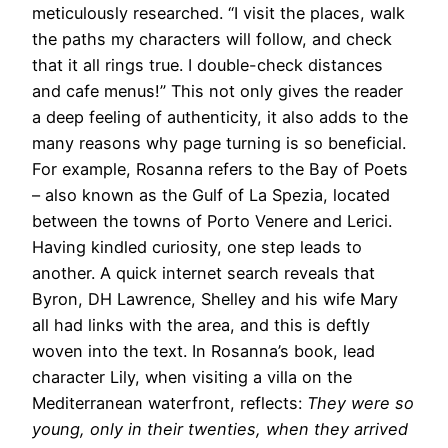
meticulously researched. “I visit the places, walk
the paths my characters will follow, and check
that it all rings true. I double-check distances
and cafe menus!” This not only gives the reader
a deep feeling of authenticity, it also adds to the
many reasons why page turning is so beneficial.
For example, Rosanna refers to the Bay of Poets
– also known as the Gulf of La Spezia, located
between the towns of Porto Venere and Lerici.
Having kindled curiosity, one step leads to
another. A quick internet search reveals that
Byron, DH Lawrence, Shelley and his wife Mary
all had links with the area, and this is deftly
woven into the text. In Rosanna’s book, lead
character Lily, when visiting a villa on the
Mediterranean waterfront, reflects:
They were so
young, only in their twenties, when they arrived