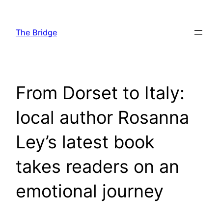
Skip
to
The Bridge
content
From Dorset to Italy:
local author Rosanna
Ley’s latest book
takes readers on an
emotional journey