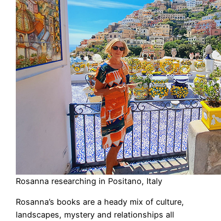
Rosanna researching in Positano, Italy
Rosanna’s books are a heady mix of culture,
landscapes, mystery and relationships all