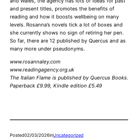
and Wales, the agency has lots of ideas for past
and present titles, promotes the benefits of
reading and how it boosts wellbeing on many
levels. Rosanna’s novels tick a lot of boxes and
she currently shows no sign of retiring her pen.
So far, there are 12 published by Quercus and as
many more under pseudonyms.
www.rosannaley.com
www.readingagency.org.uk
The Italian Flame is published by Quercus Books.
Paperback £9.99,
Kindle edition £5.49
Posted
02/03/2026
in
Uncategorized