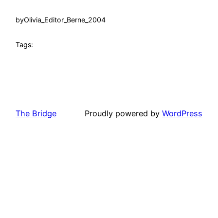
by
Olivia_Editor_Berne_2004
Tags:
The Bridge
Proudly powered by
WordPress