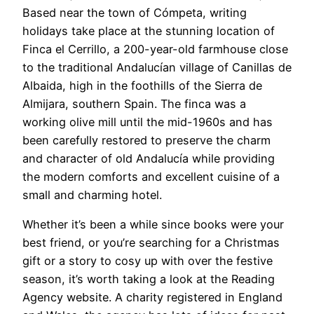
Based near the town of Cómpeta, writing
holidays take place at the stunning location of
Finca el Cerrillo, a 200-year-old farmhouse close
to the traditional Andalucían village of Canillas de
Albaida, high in the foothills of the Sierra de
Almijara, southern Spain. The finca was a
working olive mill until the mid-1960s and has
been carefully restored to preserve the charm
and character of old Andalucía while providing
the modern comforts and excellent cuisine of a
small and charming hotel.
Whether it’s been a while since books were your
best friend, or you’re searching for a Christmas
gift or a story to cosy up with over the festive
season, it’s worth taking a look at the Reading
Agency website. A charity registered in England