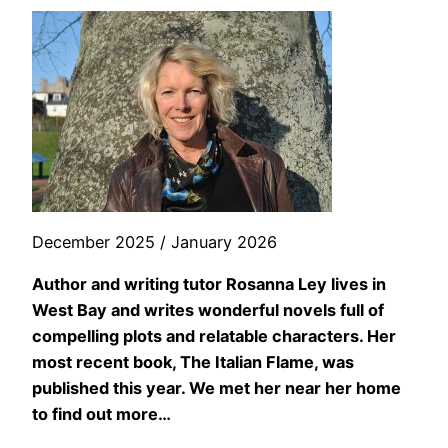
December 2025 / January 2026
Author and writing tutor Rosanna Ley lives in
West Bay and writes wonderful novels full of
compelling plots and relatable characters. Her
most recent book, The Italian Flame, was
published this year. We met her near her home
to find out more…