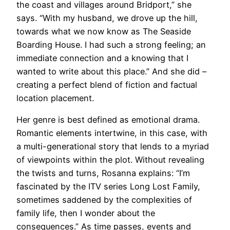
the coast and villages around Bridport,” she
says. “With my husband, we drove up the hill,
towards what we now know as The Seaside
Boarding House. I had such a strong feeling; an
immediate connection and a knowing that I
wanted to write about this place.” And she did –
creating a perfect blend of fiction and factual
location placement.
Her genre is best defined as emotional drama.
Romantic elements intertwine, in this case, with
a multi-generational story that lends to a myriad
of viewpoints within the plot. Without revealing
the twists and turns, Rosanna explains: “I’m
fascinated by the ITV series Long Lost Family,
sometimes saddened by the complexities of
family life, then I wonder about the
consequences.” As time passes, events and