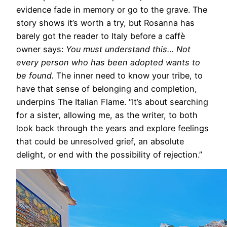
evidence fade in memory or go to the grave. The
story shows it’s worth a try, but Rosanna has
barely got the reader to Italy before a caffè
owner says:
You must understand this… Not
every person who has been adopted wants to
be found.
The inner need to know your tribe, to
have that sense of belonging and completion,
underpins The Italian Flame. “It’s about searching
for a sister, allowing me, as the writer, to both
look back through the years and explore feelings
that could be unresolved grief, an absolute
delight, or end with the possibility of rejection.”