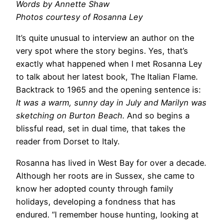
Words by Annette Shaw
Photos courtesy of Rosanna Ley
It’s quite unusual to interview an author on the
very spot where the story begins. Yes, that’s
exactly what happened when I met Rosanna Ley
to talk about her latest book, The Italian Flame.
Backtrack to 1965 and the opening sentence is:
It was a warm, sunny day in July and Marilyn was
sketching on Burton Beach.
And so begins a
blissful read, set in dual time, that takes the
reader from Dorset to Italy.
Rosanna has lived in West Bay for over a decade.
Although her roots are in Sussex, she came to
know her adopted county through family
holidays, developing a fondness that has
endured. “I remember house hunting, looking at