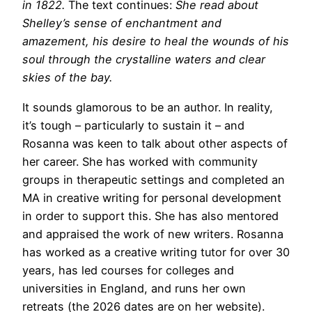
in 1822.
The text continues:
She read about
Shelley’s sense of enchantment and
amazement, his desire to heal the wounds of his
soul through the crystalline waters and clear
skies of the bay.
It sounds glamorous to be an author. In reality,
it’s tough – particularly to sustain it – and
Rosanna was keen to talk about other aspects of
her career. She has worked with community
groups in therapeutic settings and completed an
MA in creative writing for personal development
in order to support this. She has also mentored
and appraised the work of new writers. Rosanna
has worked as a creative writing tutor for over 30
years, has led courses for colleges and
universities in England, and runs her own
retreats (the 2026 dates are on her website).