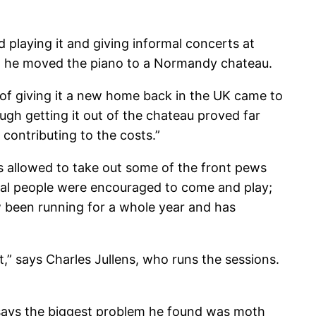
 playing it and giving informal concerts at
nd he moved the piano to a Normandy chateau.
 of giving it a new home back in the UK came to
ugh getting it out of the chateau proved far
 contributing to the costs.”
as allowed to take out some of the front pews
ocal people were encouraged to come and play;
ow been running for a whole year and has
,” says Charles Jullens, who runs the sessions.
says the biggest problem he found was moth