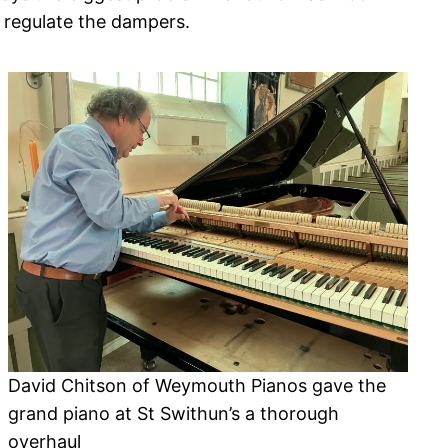
 regulate the dampers.
David Chitson of Weymouth Pianos gave the
grand piano at St Swithun’s a thorough
overhaul