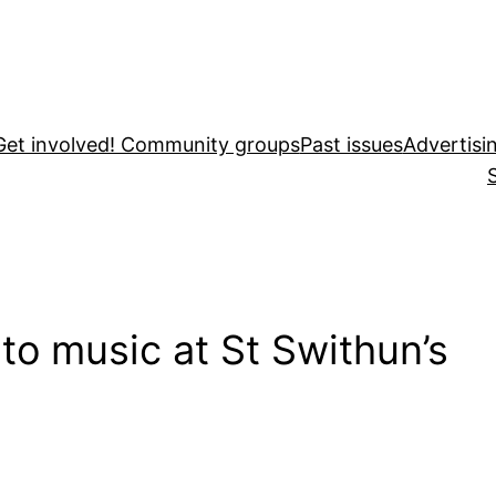
Get involved! Community groups
Past issues
Advertisi
 to music at St Swithun’s