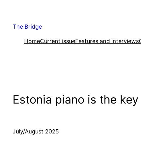
Skip
to
content
The Bridge
Home
Current issue
Features and interviews
Estonia piano is the key
July/August 2025