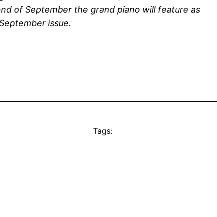
d of September the grand piano will feature as
e September issue.
Tags: