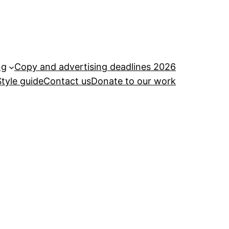
ng
Copy and advertising deadlines 2026
Style guide
Contact us
Donate to our work