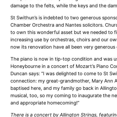
damage to the felts, while the keys and the da
St Swithun’s is indebted to two generous sponso
Chamber Orchestra and Nantes solicitors. Chur
to own this wonderful asset but we needed to fi
increasing use by orchestras, choirs and our ow
now its renovation have all been very generous g
The piano is now in tip-top condition and was u
Honeybourne in a concert of Mozart’s Piano Co
Duncan says: “I was delighted to come to St Swi
connection: my great-grandmother, Mary Ann Ac
baptised here, and my family go back in Alling
musical, too, so my coming to inaugurate the n
and appropriate homecoming!”
There is a concert by Allington Strings, featurin