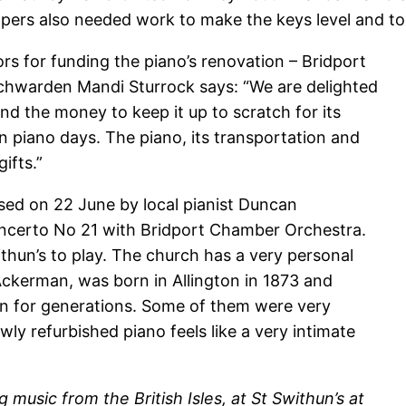
mpers also needed work to make the keys level and to
rs for funding the piano’s renovation – Bridport
chwarden Mandi Sturrock says: “We are delighted
nd the money to keep it up to scratch for its
n piano days. The piano, its transportation and
ifts.”
sed on 22 June by local pianist Duncan
ncerto No 21 with Bridport Chamber Orchestra.
thun’s to play. The church has a very personal
kerman, was born in Allington in 1873 and
ton for generations. Some of them were very
ewly refurbished piano
feels like a very intimate
g music from the British Isles, at St Swithun’s at