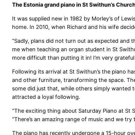
The Estonia grand piano in St Swithun’s Church
It was supplied new in 1982 by Morley’s of Lewis
home. In 2010, when Richard and his wife decid
“Sadly, plans did not turn out as expected and 
me when teaching an organ student in St Swithun
more difficult than putting it in! I’m very grate
Following its arrival at St Swithun’s the piano 
and other furniture, transforming the space. Th
some did just that, while others simply wanted 
attracted a loyal following.
“The exciting thing about Saturday Piano at St 
“There’s an amazing range of music and we try
The piano has recently undergone a 15-hour ov