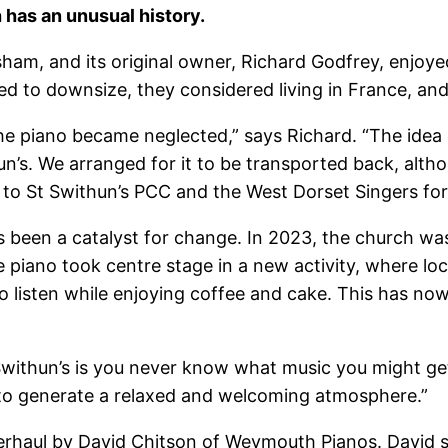
 has an unusual history.
ham, and its original owner, Richard Godfrey, enjoyed
ed to downsize, they considered living in France, a
the piano became neglected,” says Richard. “The idea
’s. We arranged for it to be transported back, altho
ful to St Swithun’s PCC and the West Dorset Singers for
has been a catalyst for change. In 2023, the church w
e piano took centre stage in a new activity, where l
to listen while enjoying coffee and cake. This has n
Swithun’s is you never know what music you might get
 to generate a relaxed and welcoming atmosphere.”
erhaul by David Chitson of Weymouth Pianos. David 