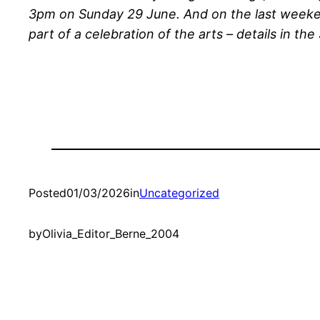
3pm on Sunday 29 June. And on the last weeken
part of a celebration of the arts – details in th
Posted
01/03/2026
in
Uncategorized
by
Olivia_Editor_Berne_2004