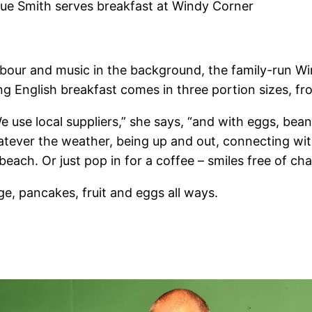
ue Smith serves breakfast at Windy Corner
rbour and music in the background, the family-run Wi
g English breakfast comes in three portion sizes, fr
“We use local suppliers,” she says, “and with eggs, b
Whatever the weather, being up and out, connecting wit
each. Or just pop in for a coffee – smiles free of cha
e, pancakes, fruit and eggs all ways.