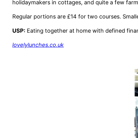
holidaymakers in cottages, and quite a few farm
Regular portions are £14 for two courses. Smaller
USP:
Eating together at home with defined financ
lovelylunches.co.uk