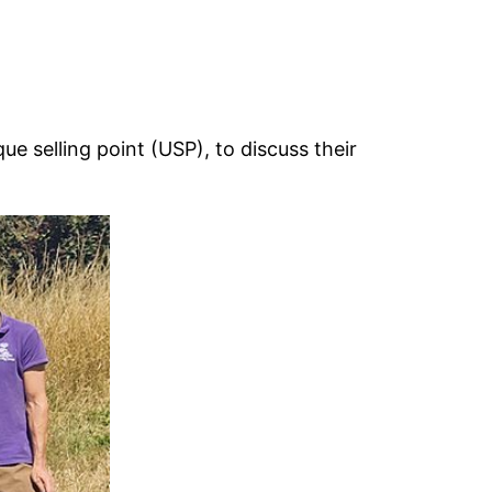
ue selling point (USP), to discuss their