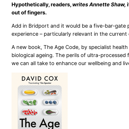
Hypothetically, readers,
writes Annette Shaw,
i
out of fingers.
Add in Bridport and it would be a five-bar-gat
experience – particularly relevant in the curren
A new book, The Age Code, by specialist health a
biological ageing. The perils of ultra-processe
we can all take to enhance our wellbeing and liv