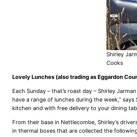
Shirley Jar
Cooks
Lovely Lunches (also trading as Eggardon Cou
Each Sunday – that’s roast day – Shirley Jarman
have a range of lunches during the week,” says S
kitchen and with free delivery to your dining tab
From their base in Nettlecombe, Shirley’s driver
in thermal boxes that are collected the followin