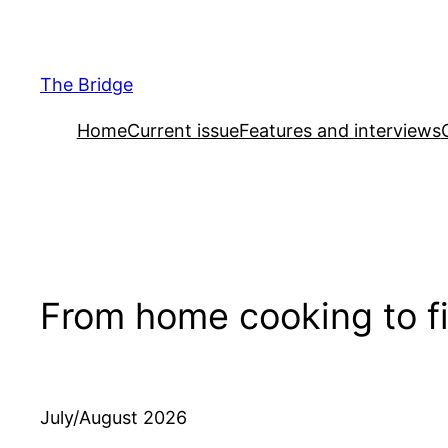
Skip
to
content
The Bridge
Home
Current issue
Features and interviews
From home cooking to fi
July/August 2026