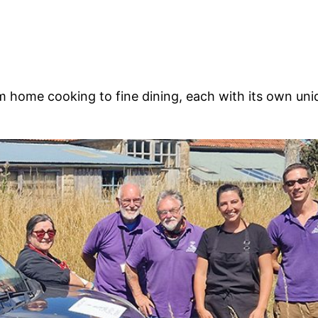
m home cooking to fine dining, each with its own uniq