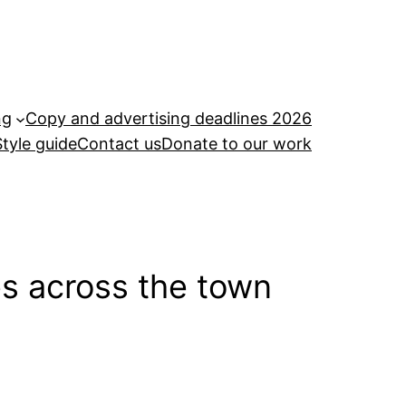
ng
Copy and advertising deadlines 2026
Style guide
Contact us
Donate to our work
es across the town