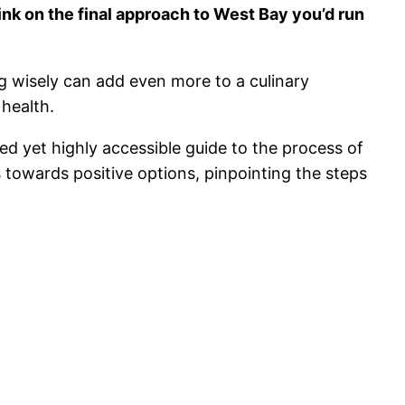
rink on the final approach to West Bay you’d run
g wisely can add even more to a culinary
 health.
ed yet highly accessible guide to the process of
 towards positive options, pinpointing the steps