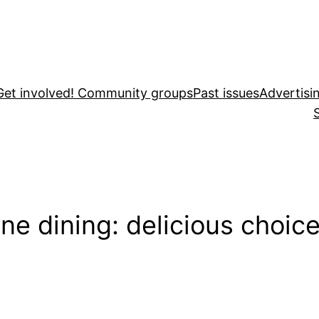
Get involved! Community groups
Past issues
Advertisi
ne dining: delicious choic