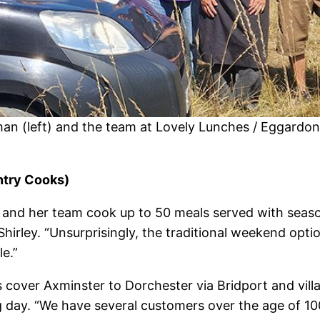
man (left) and the team at Lovely Lunches / Eggardo
ntry Cooks)
 and her team cook up to 50 meals served with seaso
hirley. “Unsurprisingly, the traditional weekend optio
le.”
s cover Axminster to Dorchester via Bridport and vil
g day. “We have several customers over the age of 100