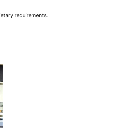
dietary requirements.