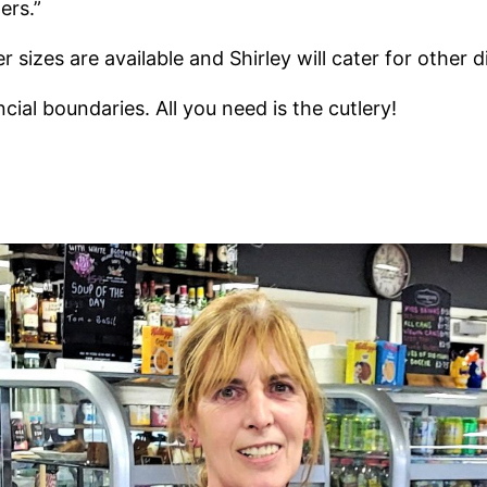
ers.”
 sizes are available and Shirley will cater for other 
ial boundaries. All you need is the cutlery!