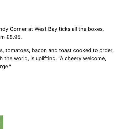
ndy Corner at West Bay ticks all the boxes.
om £8.95.
eans, tomatoes, bacon and toast cooked to order,
h the world, is uplifting. “A cheery welcome,
rge.”