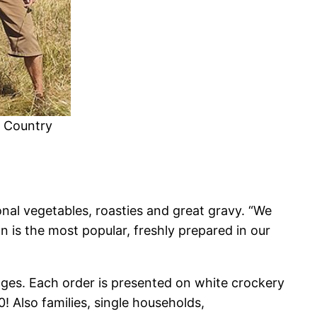
n Country
nal vegetables, roasties and great gravy. “We
n is the most popular, freshly prepared in our
lages. Each order is presented on white crockery
! Also families, single households,