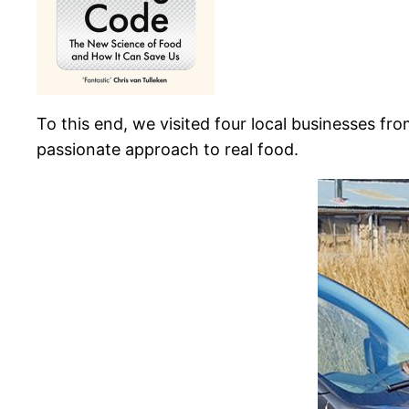
To this end, we visited four local businesses fro
passionate approach to real food.