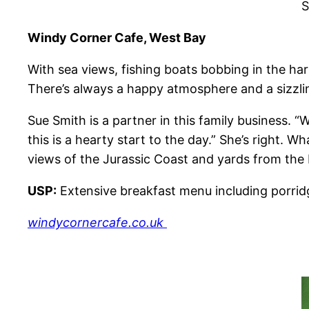
S
Windy Corner Cafe, West Bay
With sea views, fishing boats bobbing in the ha
There’s always a happy atmosphere and a sizzlin
Sue Smith is a partner in this family business. 
this is a hearty start to the day.” She’s right. 
views of the Jurassic Coast and yards from the b
USP:
Extensive breakfast menu including porridg
windycornercafe.co.uk