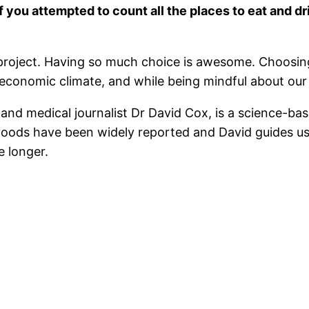
f you attempted to count all the places to eat and d
e project. Having so much choice is awesome. Choosin
t economic climate, and while being mindful about our
nd medical journalist Dr David Cox, is a science-bas
d foods have been widely reported and David guides us
e longer.